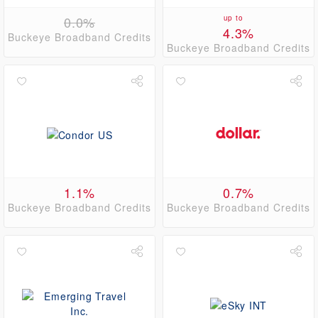
0.0%
up to
4.3%
Buckeye Broadband Credits
Buckeye Broadband Credits
1.1%
0.7%
Buckeye Broadband Credits
Buckeye Broadband Credits