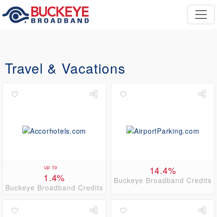
Travel & Vacations
up to
14.4%
1.4%
Buckeye Broadband Credits
Buckeye Broadband Credits