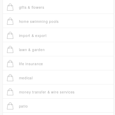
gifts & flowers
home swimming pools
import & export
lawn & garden
life insurance
medical
money transfer & wire services
patio