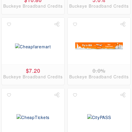
Buckeye Broadband Credits
Buckeye Broadband Credits
$7.20
0.0%
Buckeye Broadband Credits
Buckeye Broadband Credits