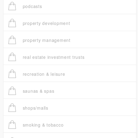
podcasts
property development
property management
real estate investment trusts
recreation & leisure
saunas & spas
shops/malls
smoking & tobacco