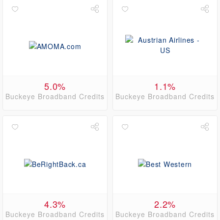
5.0%
1.1%
Buckeye Broadband Credits
Buckeye Broadband Credits
4.3%
2.2%
Buckeye Broadband Credits
Buckeye Broadband Credits