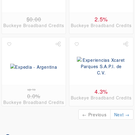
$0.00
2.5%
Buckeye Broadband Credits
Buckeye Broadband Credits
up to
4.3%
0.0%
Buckeye Broadband Credits
Buckeye Broadband Credits
← Previous
Next →