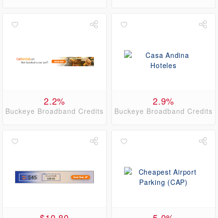
2.2%
2.9%
Buckeye Broadband Credits
Buckeye Broadband Credits
$10.80
5.0%