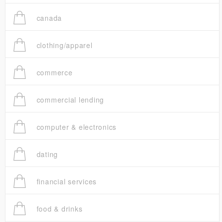
canada
clothing/apparel
commerce
commercial lending
computer & electronics
dating
financial services
food & drinks