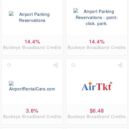
14.4%
14.4%
Buckeye Broadband Credits
Buckeye Broadband Credits
3.6%
$6.48
Buckeye Broadband Credits
Buckeye Broadband Credits