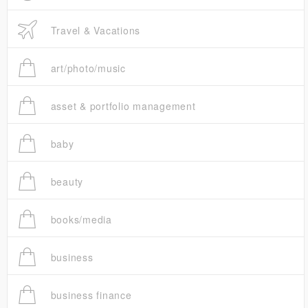
Travel & Vacations
art/photo/music
asset & portfolio management
baby
beauty
books/media
business
business finance