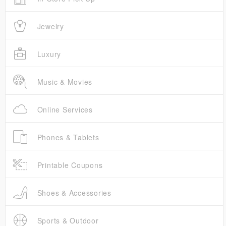
Jewelry
Luxury
Music & Movies
Online Services
Phones & Tablets
Printable Coupons
Shoes & Accessories
Sports & Outdoor