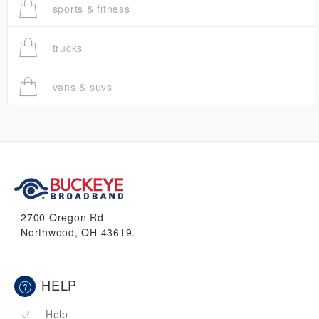
sports & fitness
trucks
vans & suvs
2700 Oregon Rd
Northwood, OH 43619.
HELP
Help