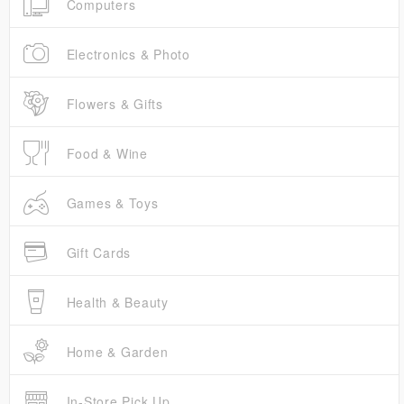
Computers
Electronics & Photo
Flowers & Gifts
Food & Wine
Games & Toys
Gift Cards
Health & Beauty
Home & Garden
In-Store Pick Up