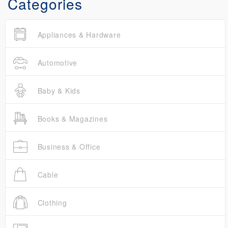
Categories
Appliances & Hardware
Automotive
Baby & Kids
Books & Magazines
Business & Office
Cable
Clothing