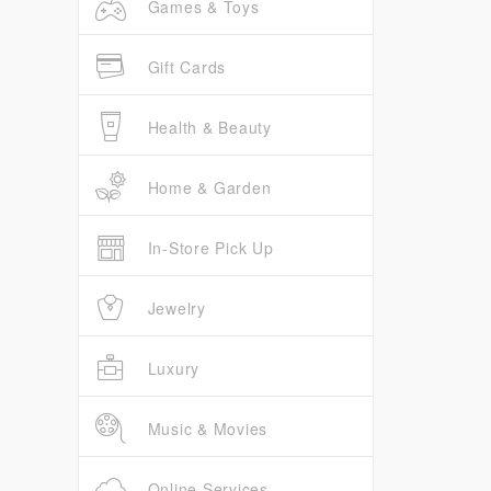
Games & Toys
Gift Cards
Health & Beauty
Home & Garden
In-Store Pick Up
Jewelry
Luxury
Music & Movies
Online Services