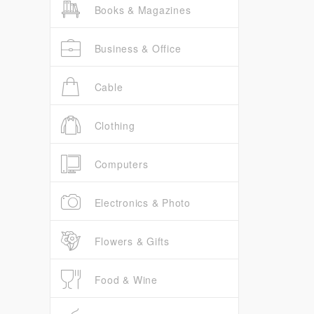
Books & Magazines
Business & Office
Cable
Clothing
Computers
Electronics & Photo
Flowers & Gifts
Food & Wine