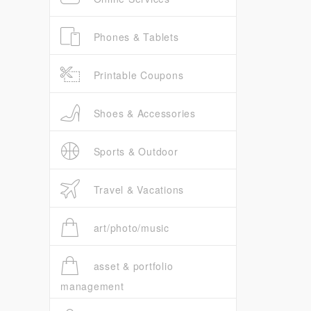
Phones & Tablets
Printable Coupons
Shoes & Accessories
Sports & Outdoor
Travel & Vacations
art/photo/music
asset & portfolio
management