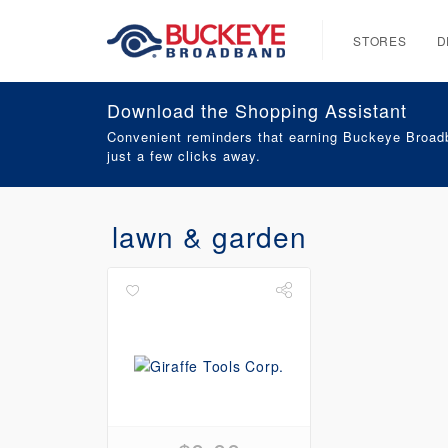
STORES
D
Download the Shopping Assistant
Convenient reminders that earning Buckeye Broadb
just a few clicks away.
lawn & garden