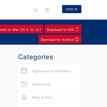
SIGN IN
orted on Mac OS X 10.15.7
Download for iOS
Download for Android
Categories
Appliances & Hardware
Automotive
Baby & Kids