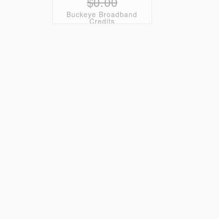
$0.00
Buckeye Broadband
Credits