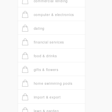
commercial lending
computer & electronics
dating
financial services
food & drinks
gifts & flowers
home swimming pools
import & export
lawn & garden