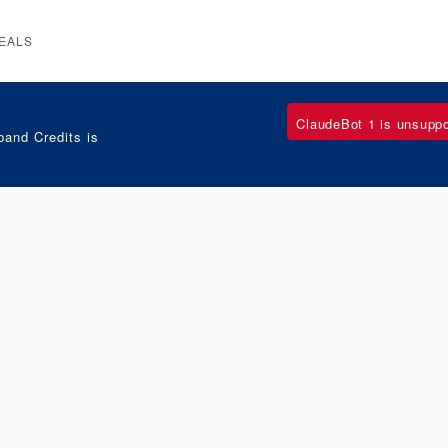
EALS
ClaudeBot 1 is unsupp
and Credits is