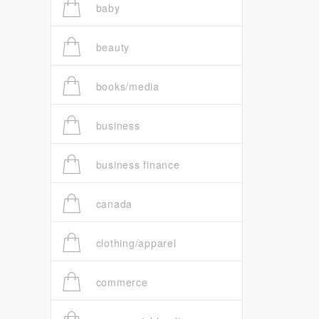
baby
beauty
books/media
business
business finance
canada
clothing/apparel
commerce