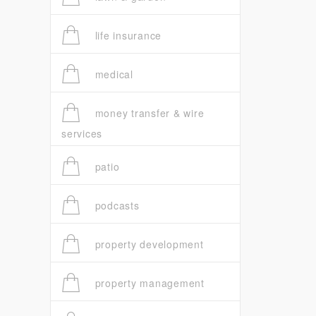
life insurance
medical
money transfer & wire
services
patio
podcasts
property development
property management