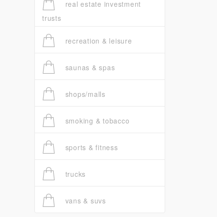
real estate investment
trusts
recreation & leisure
saunas & spas
shops/malls
smoking & tobacco
sports & fitness
trucks
vans & suvs