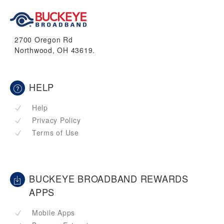
2700 Oregon Rd
Northwood, OH 43619.
HELP
Help
Privacy Policy
Terms of Use
BUCKEYE BROADBAND REWARDS
APPS
Mobile Apps