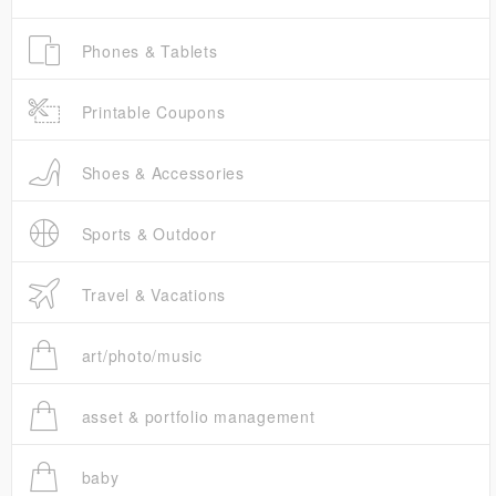
Phones & Tablets
Printable Coupons
Shoes & Accessories
Sports & Outdoor
Travel & Vacations
art/photo/music
asset & portfolio management
baby