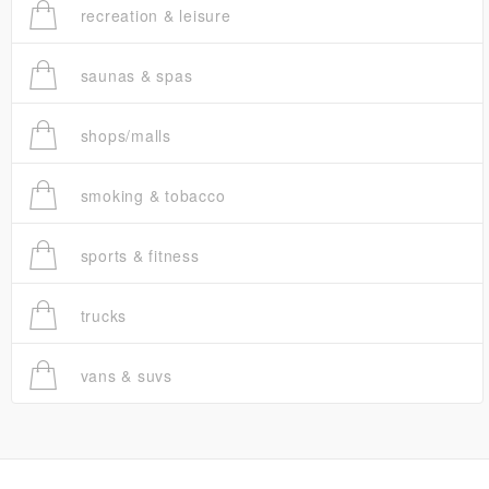
recreation & leisure
saunas & spas
shops/malls
smoking & tobacco
sports & fitness
trucks
vans & suvs