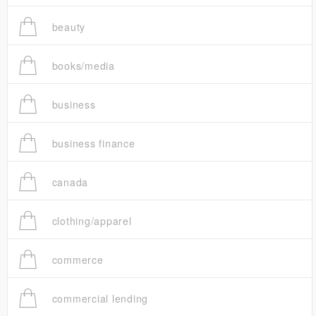
beauty
books/media
business
business finance
canada
clothing/apparel
commerce
commercial lending