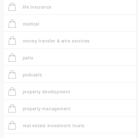
life insurance
medical
money transfer & wire services
patio
podcasts
property development
property management
real estate investment trusts