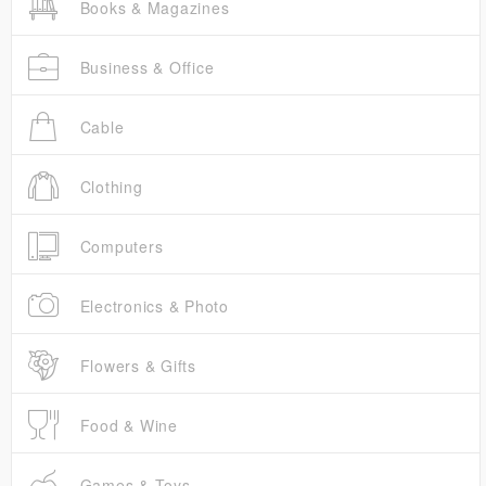
Books & Magazines
Business & Office
Cable
Clothing
Computers
Electronics & Photo
Flowers & Gifts
Food & Wine
Games & Toys