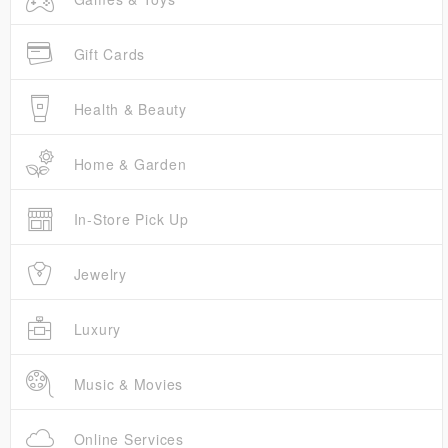
Gift Cards
Health & Beauty
Home & Garden
In-Store Pick Up
Jewelry
Luxury
Music & Movies
Online Services