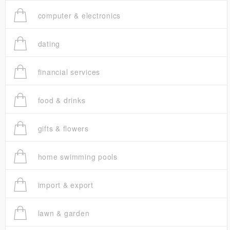
computer & electronics
dating
financial services
food & drinks
gifts & flowers
home swimming pools
import & export
lawn & garden