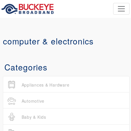
computer & electronics
Categories
Appliances & Hardware
Automotive
Baby & Kids