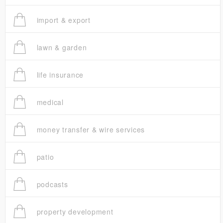
import & export
lawn & garden
life insurance
medical
money transfer & wire services
patio
podcasts
property development