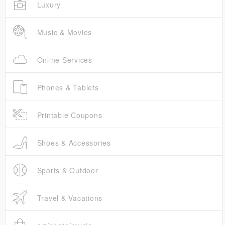
Luxury
Music & Movies
Online Services
Phones & Tablets
Printable Coupons
Shoes & Accessories
Sports & Outdoor
Travel & Vacations