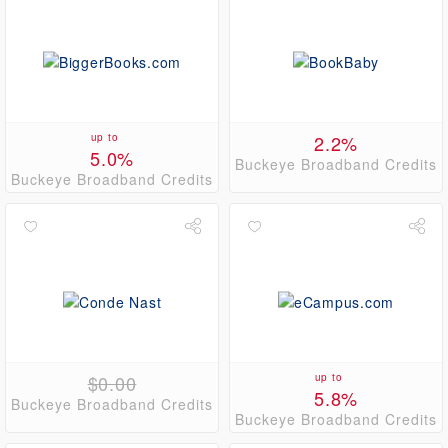
up to
2.2%
5.0%
Buckeye Broadband Credits
Buckeye Broadband Credits
$0.00
up to
5.8%
Buckeye Broadband Credits
Buckeye Broadband Credits