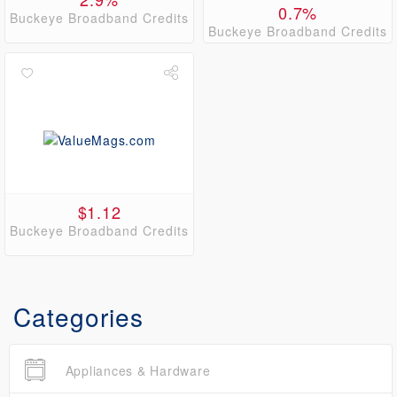
0.7%
Buckeye Broadband Credits
Buckeye Broadband Credits
$1.12
Buckeye Broadband Credits
Categories
Appliances & Hardware