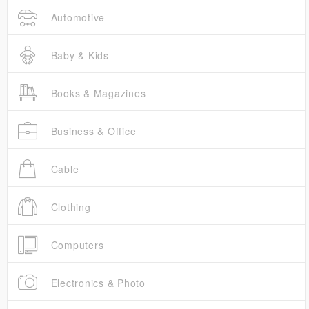
Automotive
Baby & Kids
Books & Magazines
Business & Office
Cable
Clothing
Computers
Electronics & Photo