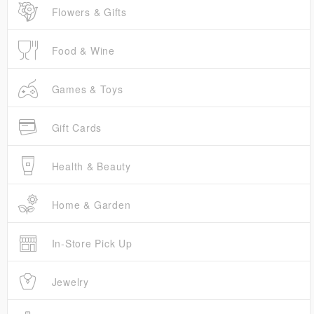
Flowers & Gifts
Food & Wine
Games & Toys
Gift Cards
Health & Beauty
Home & Garden
In-Store Pick Up
Jewelry