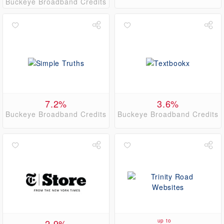
Buckeye Broadband Credits
7.2%
3.6%
Buckeye Broadband Credits
Buckeye Broadband Credits
2.9%
up to