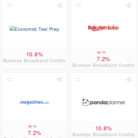
10.8%
up to
7.2%
Buckeye Broadband Credits
Buckeye Broadband Credits
up to
10.8%
7.2%
Buckeye Broadband Credits