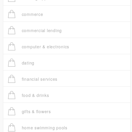
commerce
commercial lending
computer & electronics
dating
financial services
food & drinks
gifts & flowers
home swimming pools