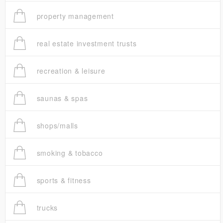
property management
real estate investment trusts
recreation & leisure
saunas & spas
shops/malls
smoking & tobacco
sports & fitness
trucks