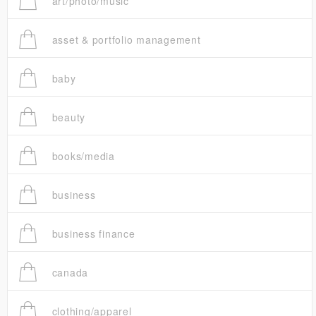
art/photo/music
asset & portfolio management
baby
beauty
books/media
business
business finance
canada
clothing/apparel