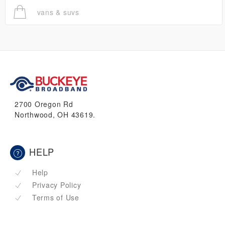
vans & suvs
2700 Oregon Rd
Northwood, OH 43619.
HELP
Help
Privacy Policy
Terms of Use