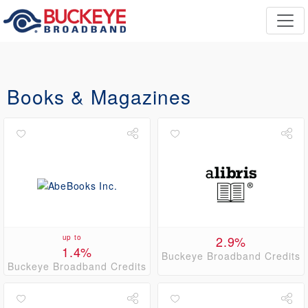
Books & Magazines
up to
2.9%
1.4%
Buckeye Broadband Credits
Buckeye Broadband Credits