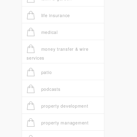
life insurance
medical
money transfer & wire
services
patio
podcasts
property development
property management