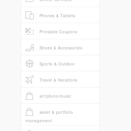
Phones & Tablets
Printable Coupons
Shoes & Accessories
Sports & Outdoor
Travel & Vacations
art/photo/music
asset & portfolio
management