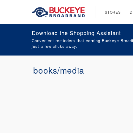
STORES
D
Download the Shopping Assistant
Convenient reminders that earning Buckeye Broadb
just a few clicks away.
books/media