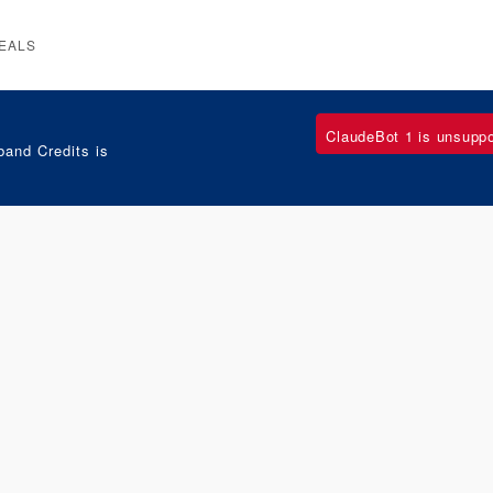
EALS
ClaudeBot 1 is unsupp
and Credits is