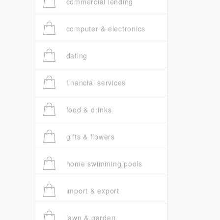
commercial lending
computer & electronics
dating
financial services
food & drinks
gifts & flowers
home swimming pools
import & export
lawn & garden