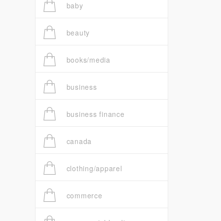
baby
beauty
books/media
business
business finance
canada
clothing/apparel
commerce