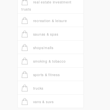
real estate investment
trusts
recreation & leisure
saunas & spas
shops/malls
smoking & tobacco
sports & fitness
trucks
vans & suvs