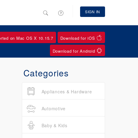
SIGN IN
orted on Mac OS X 10.15.7
Download for iOS
Download for Android
Categories
Appliances & Hardware
Automotive
Baby & Kids