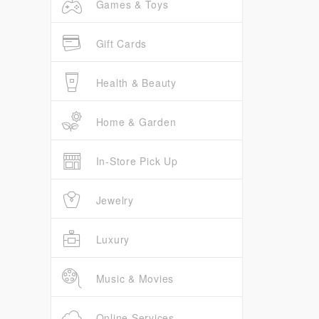
Games & Toys
Gift Cards
Health & Beauty
Home & Garden
In-Store Pick Up
Jewelry
Luxury
Music & Movies
Online Services