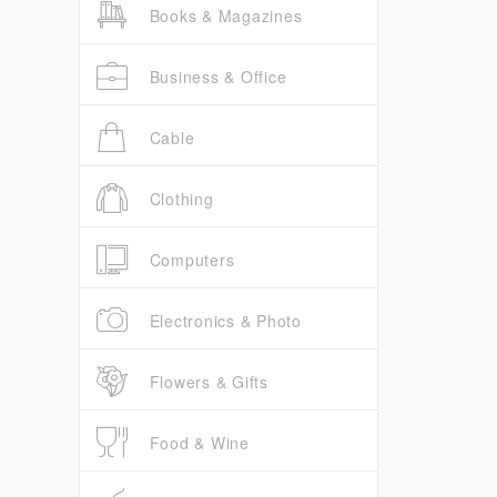
Books & Magazines
Business & Office
Cable
Clothing
Computers
Electronics & Photo
Flowers & Gifts
Food & Wine