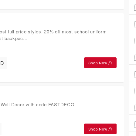
st full price styles, 20% off most school uniform
st backpac...
AD
Shop Now
 Wall Decor with code FASTDECO
Shop Now