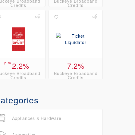
uckeye Broadband
Buckeye Broadband
Credits
Credits
up to
2.2%
7.2%
uckeye Broadband
Buckeye Broadband
Credits
Credits
ategories
Appliances & Hardware
Automotive