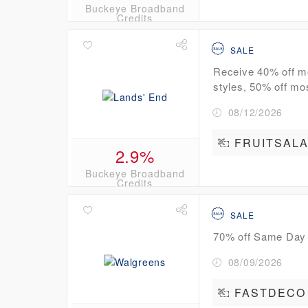
Buckeye Broadband
Credits
SALE
Receive 40% off mo
styles, 50% off mo
08/12/2026
FRUITSAL
2.9%
Buckeye Broadband
Credits
SALE
70% off Same Day
08/09/2026
FASTDECO