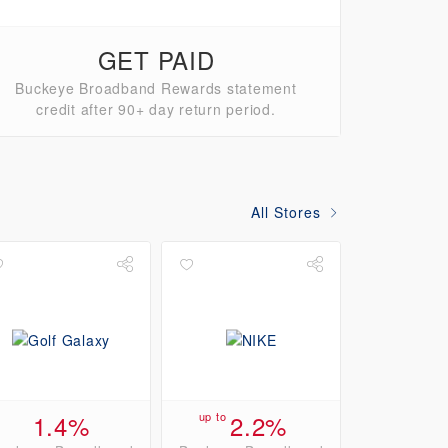
GET PAID
Buckeye Broadband Rewards statement
credit after 90+ day return period.
All Stores
1.4%
up to
2.2%