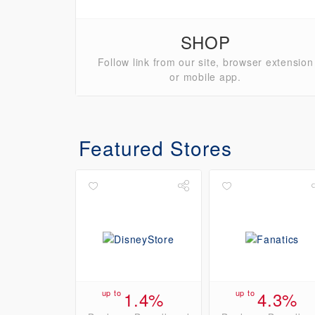
SHOP
Follow link from our site, browser extension
or mobile app.
Featured Stores
up to
1.4%
up to
4.3%