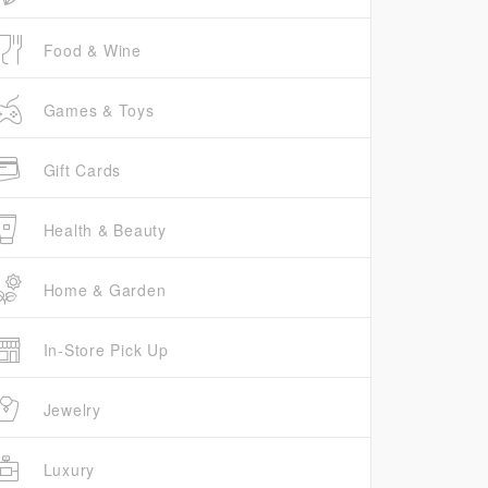
Food & Wine
Games & Toys
Gift Cards
Health & Beauty
Home & Garden
In-Store Pick Up
Jewelry
Luxury