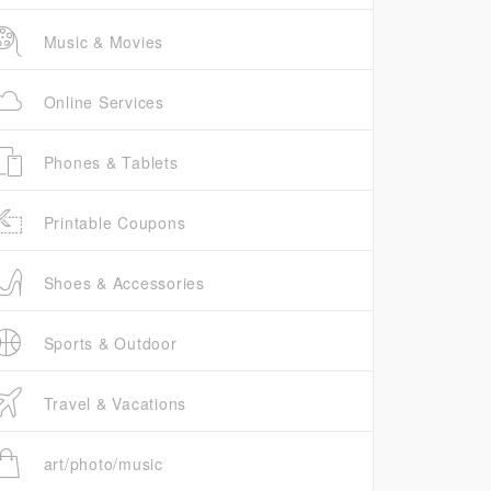
Music & Movies
Online Services
Phones & Tablets
Printable Coupons
Shoes & Accessories
Sports & Outdoor
Travel & Vacations
art/photo/music