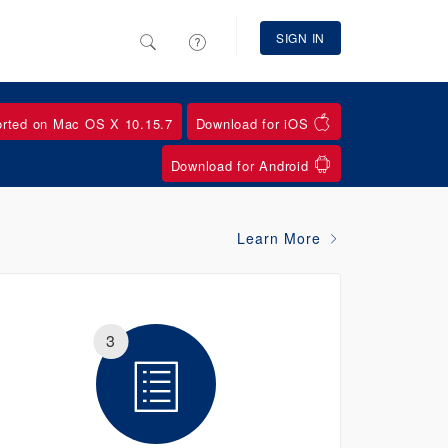
SIGN IN
orted on Mac OS X 10.15.7
Download for iOS
Download for Android
Learn More
3