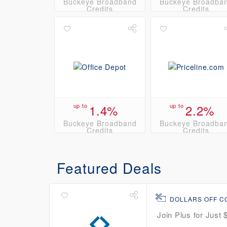
Buckeye Broadband
Buckeye Broadba
Credits
Credits
up to
1.4%
up to
2.2%
Buckeye Broadband
Buckeye Broadba
Credits
Credits
Featured Deals
DOLLARS OFF 
Join Plus for Just 