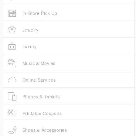
In-Store Pick Up
Jewelry
Luxury
Music & Movies
Online Services
Phones & Tablets
Printable Coupons
Shoes & Accessories