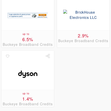
up to
2.9%
6.5%
Buckeye Broadband Credits
Buckeye Broadband Credits
up to
1.4%
Buckeye Broadband Credits