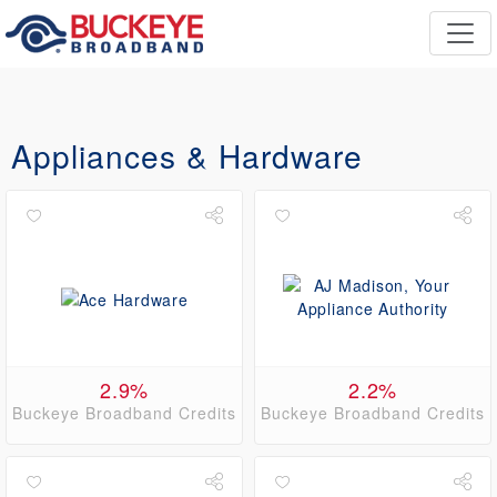
Appliances & Hardware
2.9%
2.2%
Buckeye Broadband Credits
Buckeye Broadband Credits