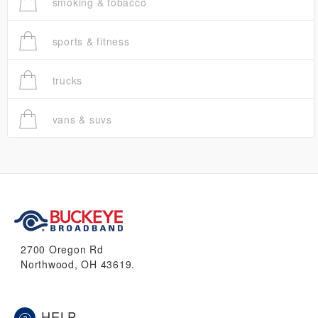
smoking & tobacco
sports & fitness
trucks
vans & suvs
2700 Oregon Rd
Northwood, OH 43619.
HELP