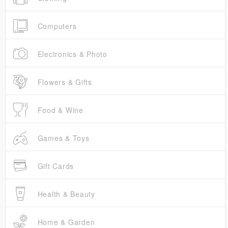
Computers
Electronics & Photo
Flowers & Gifts
Food & Wine
Games & Toys
Gift Cards
Health & Beauty
Home & Garden