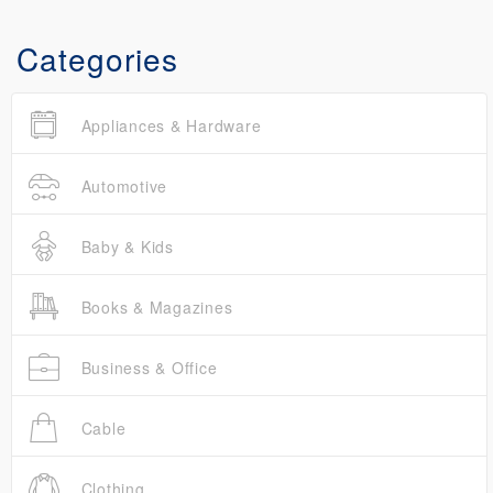
Categories
Appliances & Hardware
Automotive
Baby & Kids
Books & Magazines
Business & Office
Cable
Clothing