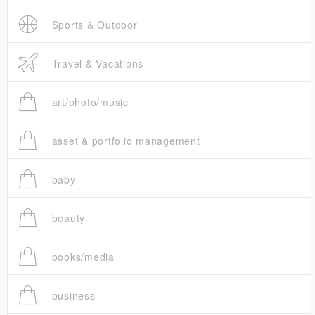
Sports & Outdoor
Travel & Vacations
art/photo/music
asset & portfolio management
baby
beauty
books/media
business