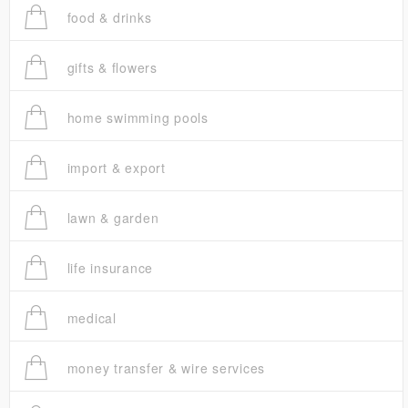
food & drinks
gifts & flowers
home swimming pools
import & export
lawn & garden
life insurance
medical
money transfer & wire services