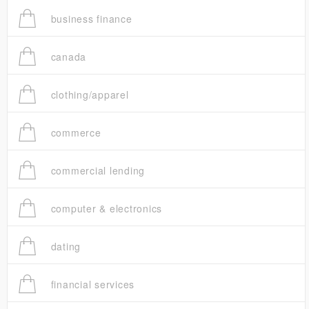
business finance
canada
clothing/apparel
commerce
commercial lending
computer & electronics
dating
financial services