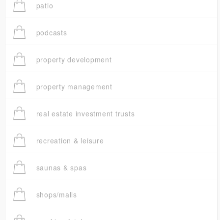
patio
podcasts
property development
property management
real estate investment trusts
recreation & leisure
saunas & spas
shops/malls