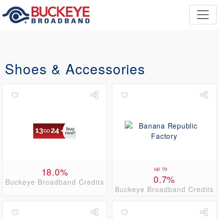
Shoes & Accessories
18.0%
up to
0.7%
Buckeye Broadband Credits
Buckeye Broadband Credits