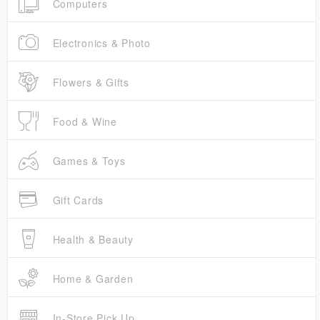
Computers
Electronics & Photo
Flowers & Gifts
Food & Wine
Games & Toys
Gift Cards
Health & Beauty
Home & Garden
In-Store Pick Up