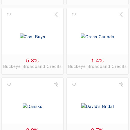
5.8%
1.4%
Buckeye Broadband Credits
Buckeye Broadband Credits
2.9%
0.7%