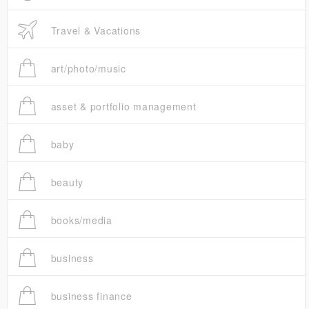
Travel & Vacations
art/photo/music
asset & portfolio management
baby
beauty
books/media
business
business finance