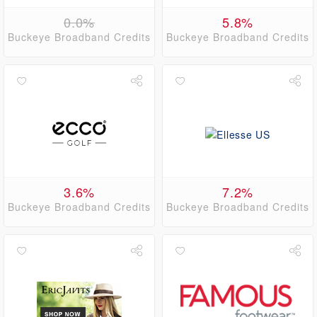
0.0%
5.8%
Buckeye Broadband Credits
Buckeye Broadband Credits
3.6%
7.2%
Buckeye Broadband Credits
Buckeye Broadband Credits