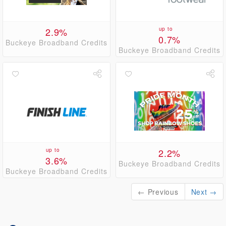
2.9%
up to
0.7%
Buckeye Broadband Credits
Buckeye Broadband Credits
up to
2.2%
3.6%
Buckeye Broadband Credits
Buckeye Broadband Credits
← Previous
Next →