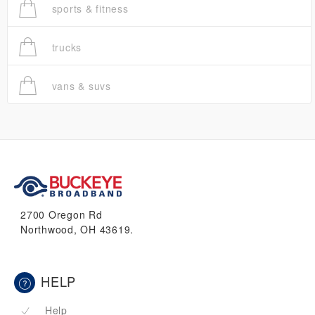
sports & fitness
trucks
vans & suvs
2700 Oregon Rd
Northwood, OH 43619.
HELP
Help