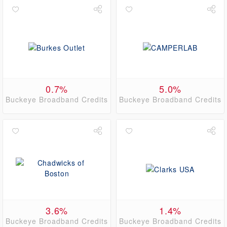
0.7%
5.0%
Buckeye Broadband Credits
Buckeye Broadband Credits
3.6%
1.4%
Buckeye Broadband Credits
Buckeye Broadband Credits