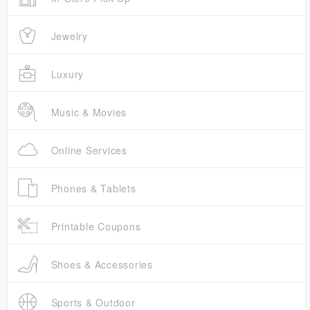
Jewelry
Luxury
Music & Movies
Online Services
Phones & Tablets
Printable Coupons
Shoes & Accessories
Sports & Outdoor