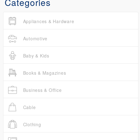
Categories
Appliances & Hardware
Automotive
Baby & Kids
Books & Magazines
Business & Office
Cable
Clothing