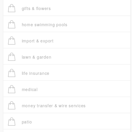
gifts & flowers
home swimming pools
import & export
lawn & garden
life insurance
medical
money transfer & wire services
patio