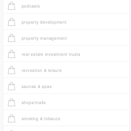
podcasts
property development
property management
real estate investment trusts
recreation & leisure
saunas & spas
shops/malls
smoking & tobacco