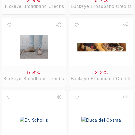
Buckeye Broadband Credits
Buckeye Broadband Credits
5.8%
2.2%
Buckeye Broadband Credits
Buckeye Broadband Credits