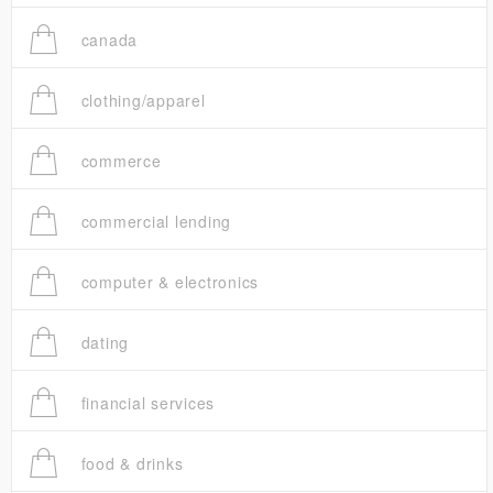
canada
clothing/apparel
commerce
commercial lending
computer & electronics
dating
financial services
food & drinks