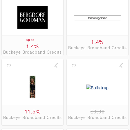
up to
1.4%
1.4%
Buckeye Broadband Credits
Buckeye Broadband Credits
11.5%
$0.00
Buckeye Broadband Credits
Buckeye Broadband Credits