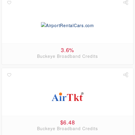
3.6%
Buckeye Broadband Credits
$6.48
Buckeye Broadband Credits