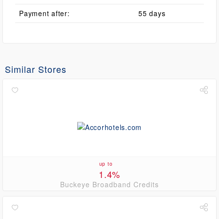
Payment after:
55 days
Similar Stores
up to
1.4%
Buckeye Broadband Credits