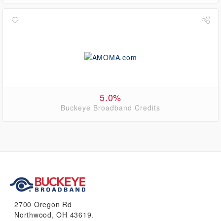
5.0%
Buckeye Broadband Credits
2700 Oregon Rd
Northwood, OH 43619.