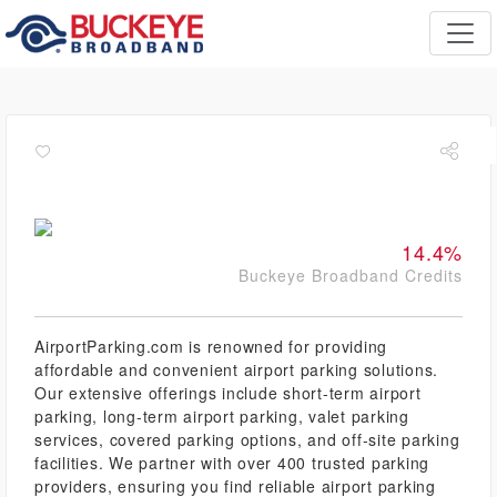
14.4%
Buckeye Broadband Credits
AirportParking.com is renowned for providing
affordable and convenient airport parking solutions.
Our extensive offerings include short-term airport
parking, long-term airport parking, valet parking
services, covered parking options, and off-site parking
facilities. We partner with over 400 trusted parking
providers, ensuring you find reliable airport parking