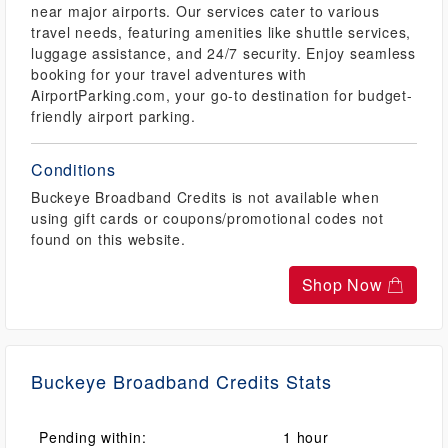
near major airports. Our services cater to various
travel needs, featuring amenities like shuttle services,
luggage assistance, and 24/7 security. Enjoy seamless
booking for your travel adventures with
AirportParking.com, your go-to destination for budget-
friendly airport parking.
Conditions
Buckeye Broadband Credits is not available when
using gift cards or coupons/promotional codes not
found on this website.
Shop Now
Buckeye Broadband Credits Stats
Pending within:
1 hour