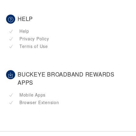
HELP
Help
Privacy Policy
Terms of Use
BUCKEYE BROADBAND REWARDS
APPS
Mobile Apps
Browser Extension