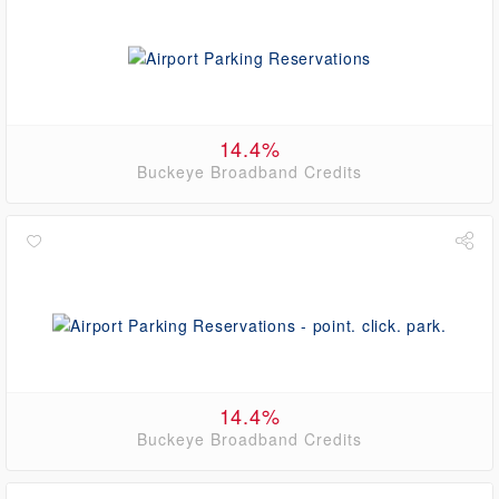
14.4%
Buckeye Broadband Credits
14.4%
Buckeye Broadband Credits