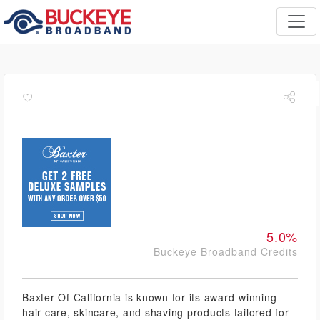
5.0%
Buckeye Broadband Credits
Baxter Of California is known for its award-winning
hair care, skincare, and shaving products tailored for