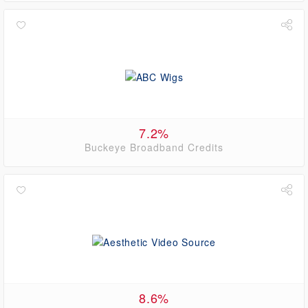
7.2%
Buckeye Broadband Credits
8.6%