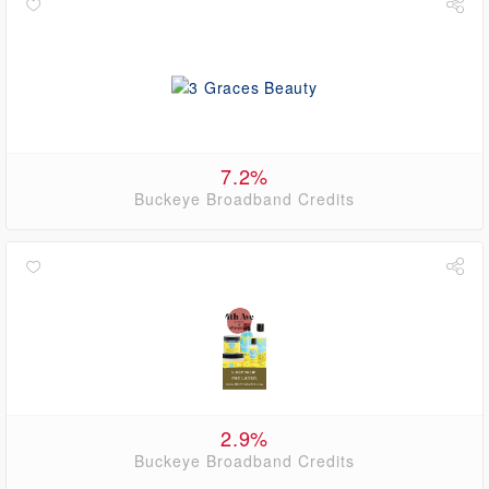
7.2%
Buckeye Broadband Credits
2.9%
Buckeye Broadband Credits