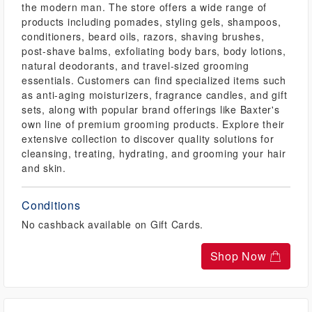
the modern man. The store offers a wide range of
products including pomades, styling gels, shampoos,
conditioners, beard oils, razors, shaving brushes,
post-shave balms, exfoliating body bars, body lotions,
natural deodorants, and travel-sized grooming
essentials. Customers can find specialized items such
as anti-aging moisturizers, fragrance candles, and gift
sets, along with popular brand offerings like Baxter's
own line of premium grooming products. Explore their
extensive collection to discover quality solutions for
cleansing, treating, hydrating, and grooming your hair
and skin.
Conditions
No cashback available on Gift Cards.
Shop Now