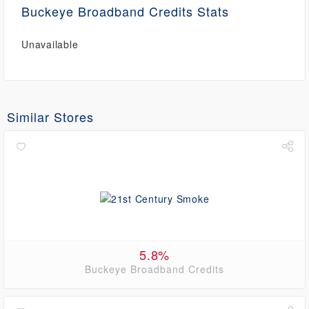
Buckeye Broadband Credits Stats
Unavailable
Similar Stores
5.8%
Buckeye Broadband Credits