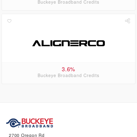
Buckeye Broadband Credits
3.6%
Buckeye Broadband Credits
2700 Oregon Rd