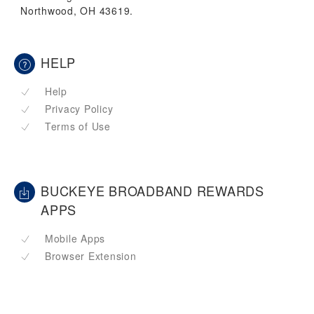
Northwood, OH 43619.
HELP
Help
Privacy Policy
Terms of Use
BUCKEYE BROADBAND REWARDS
APPS
Mobile Apps
Browser Extension