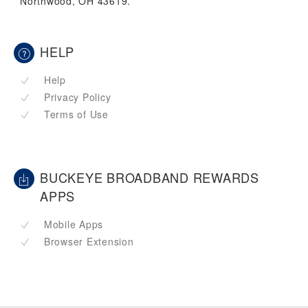
Northwood, OH 43619.
HELP
Help
Privacy Policy
Terms of Use
BUCKEYE BROADBAND REWARDS
APPS
Mobile Apps
Browser Extension