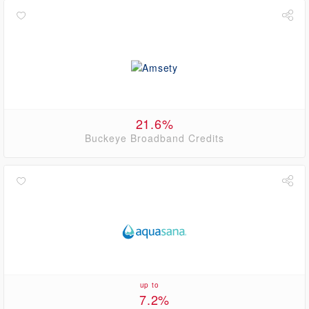
21.6%
Buckeye Broadband Credits
up to
7.2%