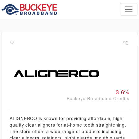
3.6%
Buckeye Broadband Credits
ALIGNERCO is known for providing affordable, high-
quality clear aligners for at-home teeth straightening.
The store offers a wide range of products including
clear aligners, retainers, night guards, mouth guards,