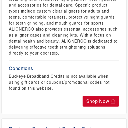
and accessories for dental care. Specific product
types include custom clear aligners for adults and
teens, comfortable retainers, protective night guards
for teeth grinding, and mouth guards for sports.
ALIGNERCO also provides essential accessories such
as aligner cases and cleaning kits. With a focus on
dental health and beauty, ALIGNERCO is dedicated to
delivering effective teeth straightening solutions
directly to your doorstep.
Conditions
Buckeye Broadband Credits is not available when
using gift cards or coupons/promotional codes not
found on this website.
Shop Now