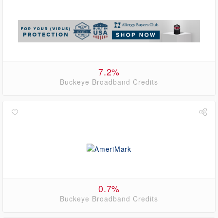
7.2%
Buckeye Broadband Credits
0.7%
Buckeye Broadband Credits