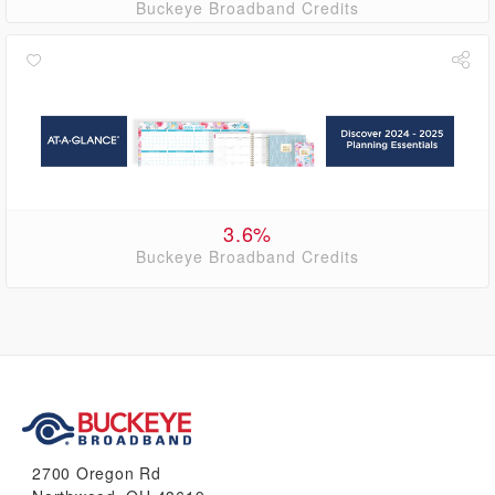
Buckeye Broadband Credits
3.6%
Buckeye Broadband Credits
2700 Oregon Rd