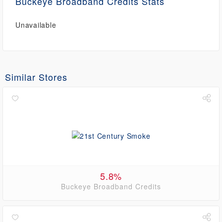
Buckeye Broadband Credits Stats
Unavailable
Similar Stores
5.8%
Buckeye Broadband Credits