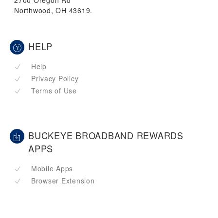
2700 Oregon Rd
Northwood, OH 43619.
HELP
Help
Privacy Policy
Terms of Use
BUCKEYE BROADBAND REWARDS
APPS
Mobile Apps
Browser Extension