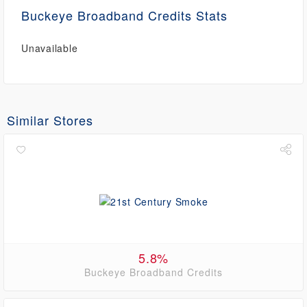
Buckeye Broadband Credits Stats
Unavailable
Similar Stores
5.8%
Buckeye Broadband Credits