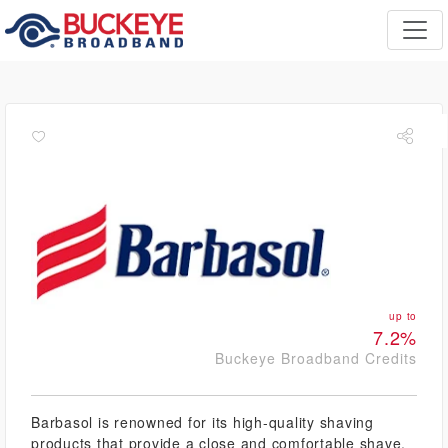
up to
7.2%
Buckeye Broadband Credits
Barbasol is renowned for its high-quality shaving
products that provide a close and comfortable shave.