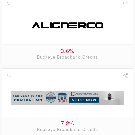
3.6%
Buckeye Broadband Credits
7.2%
Buckeye Broadband Credits