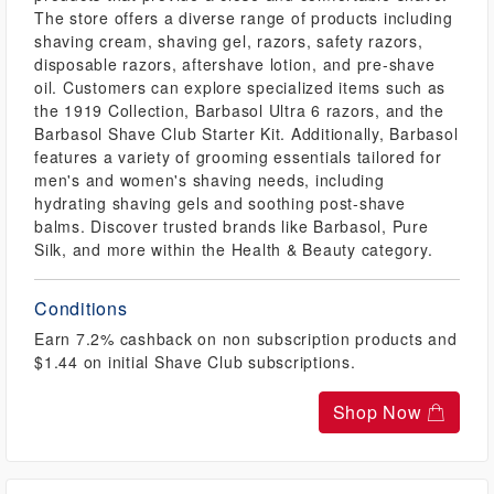
The store offers a diverse range of products including
shaving cream, shaving gel, razors, safety razors,
disposable razors, aftershave lotion, and pre-shave
oil. Customers can explore specialized items such as
the 1919 Collection, Barbasol Ultra 6 razors, and the
Barbasol Shave Club Starter Kit. Additionally, Barbasol
features a variety of grooming essentials tailored for
men's and women's shaving needs, including
hydrating shaving gels and soothing post-shave
balms. Discover trusted brands like Barbasol, Pure
Silk, and more within the Health & Beauty category.
Conditions
Earn 7.2% cashback on non subscription products and
$1.44 on initial Shave Club subscriptions.
Shop Now