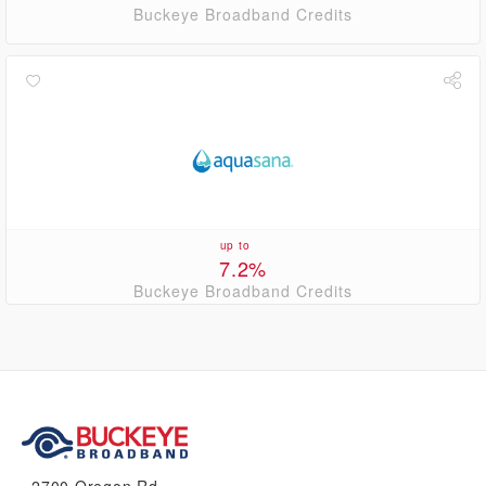
Buckeye Broadband Credits
up to
7.2%
Buckeye Broadband Credits