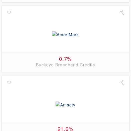
0.7%
Buckeye Broadband Credits
21.6%