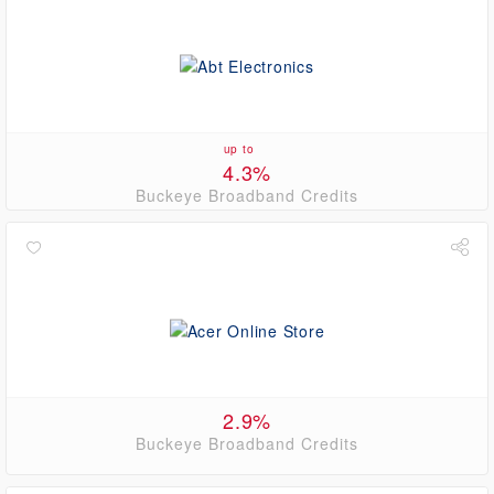
up to
4.3%
Buckeye Broadband Credits
2.9%
Buckeye Broadband Credits