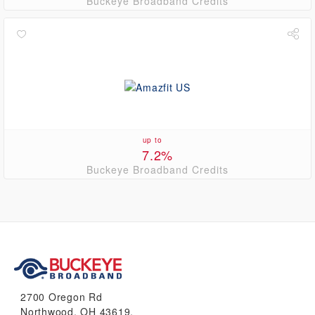
Buckeye Broadband Credits
up to
7.2%
Buckeye Broadband Credits
2700 Oregon Rd
Northwood, OH 43619.