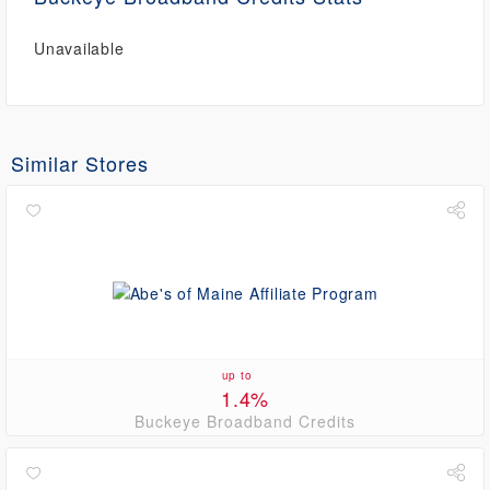
Unavailable
Similar Stores
up to
1.4%
Buckeye Broadband Credits