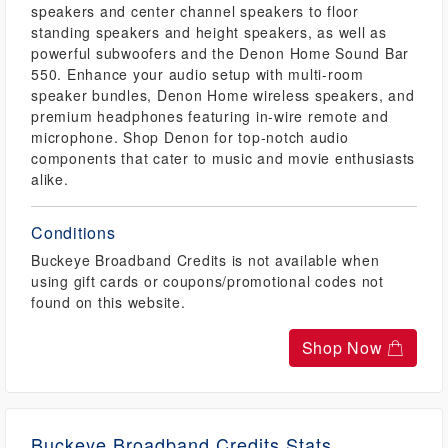
speakers and center channel speakers to floor
standing speakers and height speakers, as well as
powerful subwoofers and the Denon Home Sound Bar
550. Enhance your audio setup with multi-room
speaker bundles, Denon Home wireless speakers, and
premium headphones featuring in-wire remote and
microphone. Shop Denon for top-notch audio
components that cater to music and movie enthusiasts
alike.
Conditions
Buckeye Broadband Credits is not available when
using gift cards or coupons/promotional codes not
found on this website.
Shop Now
Buckeye Broadband Credits Stats