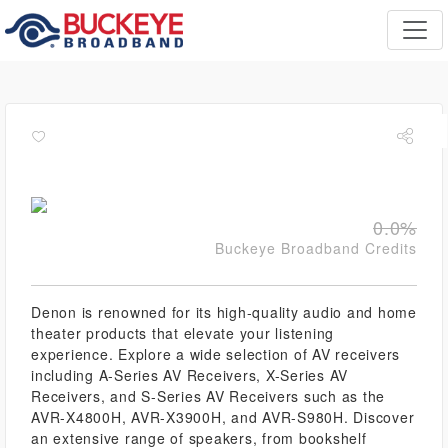
0.0%
Buckeye Broadband Credits
Denon is renowned for its high-quality audio and home
theater products that elevate your listening
experience. Explore a wide selection of AV receivers
including A-Series AV Receivers, X-Series AV
Receivers, and S-Series AV Receivers such as the
AVR-X4800H, AVR-X3900H, and AVR-S980H. Discover
an extensive range of speakers, from bookshelf