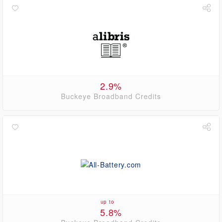
2.9%
Buckeye Broadband Credits
up to
5.8%