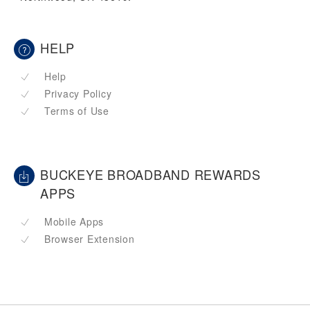
HELP
Help
Privacy Policy
Terms of Use
BUCKEYE BROADBAND REWARDS
APPS
Mobile Apps
Browser Extension