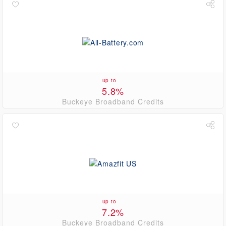
up to
5.8%
Buckeye Broadband Credits
up to
7.2%
Buckeye Broadband Credits