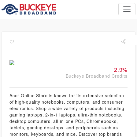
2.9%
Buckeye Broadband Credits
Acer Online Store is known for its extensive selection
of high-quality notebooks, computers, and consumer
electronics. Shop a wide variety of products including
gaming laptops, 2-in-1 laptops, ultra-thin notebooks,
desktop computers, all-in-one PCs, Chromebooks,
tablets, gaming desktops, and peripherals such as
monitors, keyboards, and mice. Discover top brands