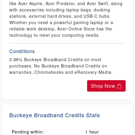
like Acer Aspire, Acer Predator, and Acer Swift, along
with accessories including laptop bags, docking
stations, external hard drives, and USB-C hubs.
Whether you need a powerful gaming laptop or a
reliable work desktop, Acer Online Store has the
technology to meet your computing needs.
Conditions
2.88% Buckeye Broadband Credits on most
purchases. No Buckeye Broadband Credits on
warranties, Chromebooks and eRecovery Media
Shop Now
Buckeye Broadband Credits Stats
Pending within:
1 hour