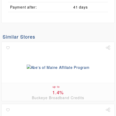
Payment after:
41 days
Similar Stores
up to
1.4%
Buckeye Broadband Credits