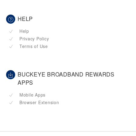
HELP
Help
Privacy Policy
Terms of Use
BUCKEYE BROADBAND REWARDS
APPS
Mobile Apps
Browser Extension