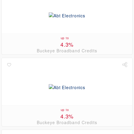
up to
4.3%
Buckeye Broadband Credits
up to
4.3%
Buckeye Broadband Credits