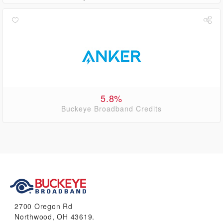
5.8%
Buckeye Broadband Credits
2700 Oregon Rd
Northwood, OH 43619.