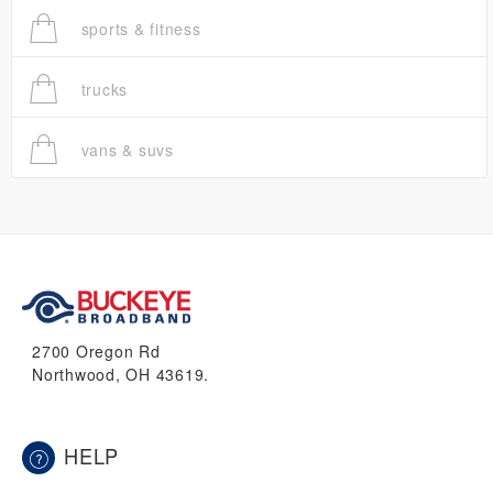
sports & fitness
trucks
vans & suvs
2700 Oregon Rd
Northwood, OH 43619.
HELP