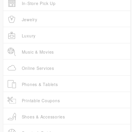
In-Store Pick Up
Jewelry
Luxury
Music & Movies
Online Services
Phones & Tablets
Printable Coupons
Shoes & Accessories