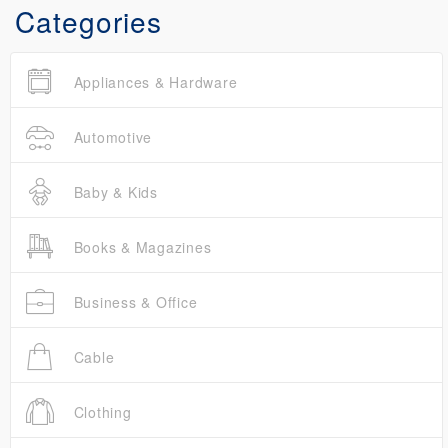
Categories
Appliances & Hardware
Automotive
Baby & Kids
Books & Magazines
Business & Office
Cable
Clothing