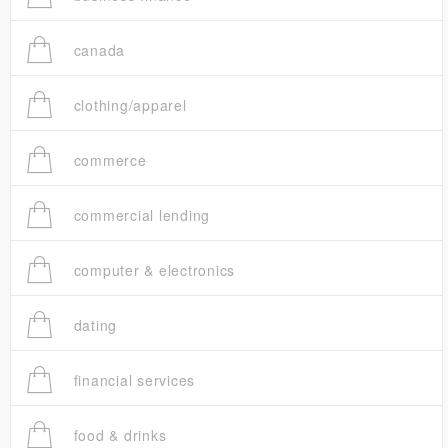
canada
clothing/apparel
commerce
commercial lending
computer & electronics
dating
financial services
food & drinks