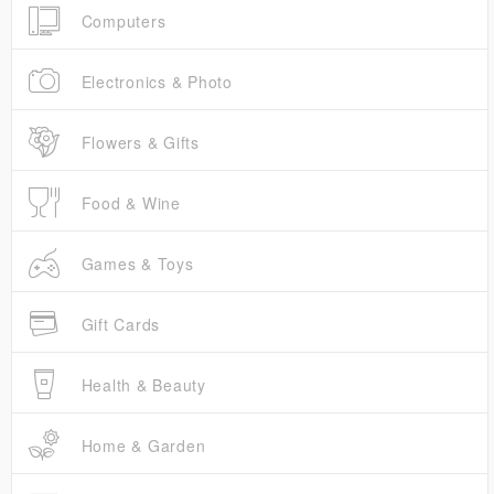
Computers
Electronics & Photo
Flowers & Gifts
Food & Wine
Games & Toys
Gift Cards
Health & Beauty
Home & Garden