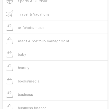
Sports & Outdoor
Travel & Vacations
art/photo/music
asset & portfolio management
baby
beauty
books/media
business
business finance