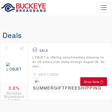
Deals
SALE
L'OBJET is offering complimentary shipping on
all US orders from today through August 30. No
mini...
08/31/2026
Shop Now
3.6%
SUMMERGIFTFREESHIPPING
Buckeye
Broadband
Credits