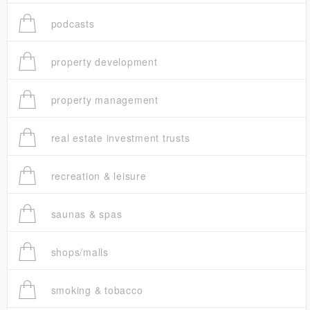
podcasts
property development
property management
real estate investment trusts
recreation & leisure
saunas & spas
shops/malls
smoking & tobacco