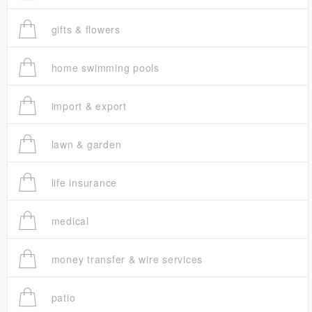
gifts & flowers
home swimming pools
import & export
lawn & garden
life insurance
medical
money transfer & wire services
patio