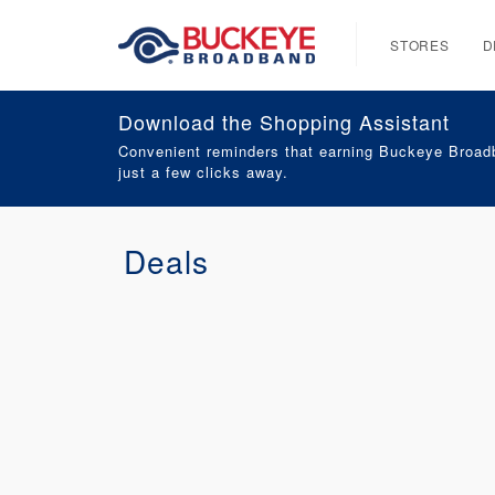
STORES
D
Download the Shopping Assistant
Convenient reminders that earning Buckeye Broadb
just a few clicks away.
Deals