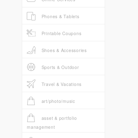
Phones & Tablets
Printable Coupons
Shoes & Accessories
Sports & Outdoor
Travel & Vacations
art/photo/music
asset & portfolio
management