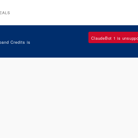
EALS
ClaudeBot 1 is unsupp
and Credits is