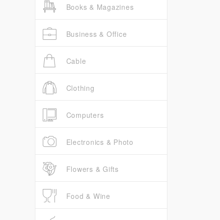
Books & Magazines
Business & Office
Cable
Clothing
Computers
Electronics & Photo
Flowers & Gifts
Food & Wine