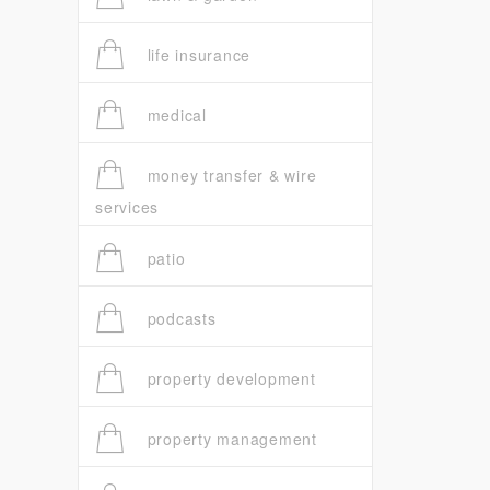
life insurance
medical
money transfer & wire
services
patio
podcasts
property development
property management