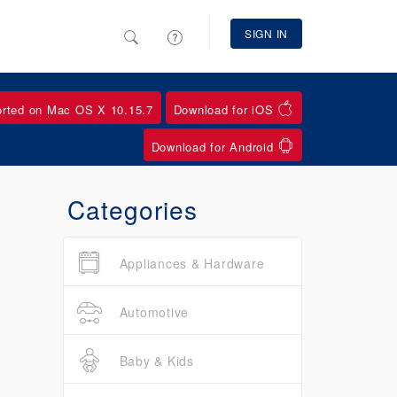
SIGN IN
orted on Mac OS X 10.15.7
Download for iOS
Download for Android
Categories
Appliances & Hardware
Automotive
Baby & Kids