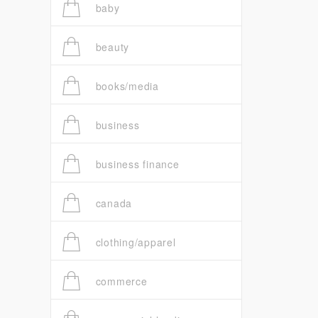
baby
beauty
books/media
business
business finance
canada
clothing/apparel
commerce