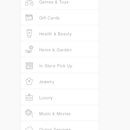
Games & Toys
Gift Cards
Health & Beauty
Home & Garden
In-Store Pick Up
Jewelry
Luxury
Music & Movies
Online Services