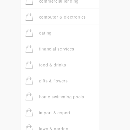
commercial lending
computer & electronics
dating
financial services
food & drinks
gifts & flowers
home swimming pools
import & export
lawn & garden