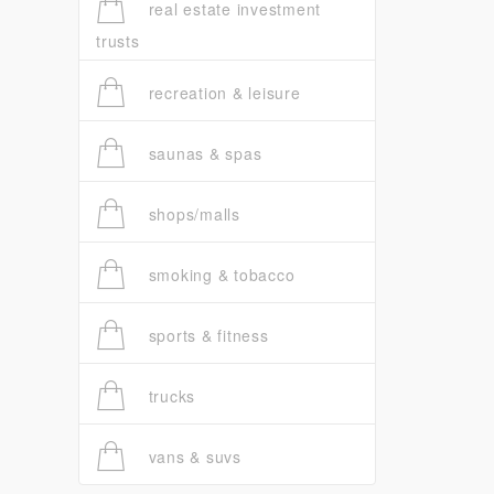
real estate investment
trusts
recreation & leisure
saunas & spas
shops/malls
smoking & tobacco
sports & fitness
trucks
vans & suvs