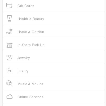
Gift Cards
Health & Beauty
Home & Garden
In-Store Pick Up
Jewelry
Luxury
Music & Movies
Online Services