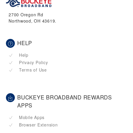
2700 Oregon Rd
Northwood, OH 43619.
HELP
Help
Privacy Policy
Terms of Use
BUCKEYE BROADBAND REWARDS
APPS
Mobile Apps
Browser Extension