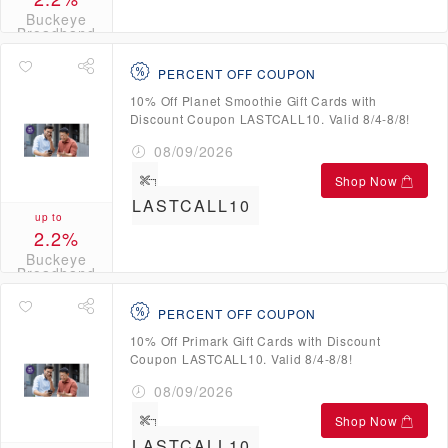
Buckeye
Broadband
Credits
PERCENT OFF COUPON
10% Off Planet Smoothie Gift Cards with
Discount Coupon LASTCALL10. Valid 8/4-8/8!
08/09/2026
Shop Now
LASTCALL10
up to
2.2%
Buckeye
Broadband
Credits
PERCENT OFF COUPON
10% Off Primark Gift Cards with Discount
Coupon LASTCALL10. Valid 8/4-8/8!
08/09/2026
Shop Now
LASTCALL10