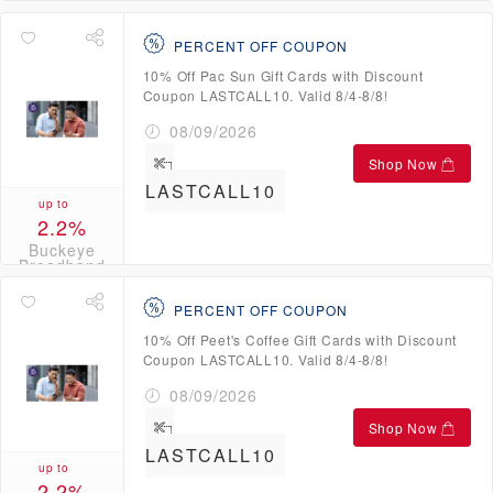
Broadband
Credits
PERCENT OFF COUPON
10% Off Pac Sun Gift Cards with Discount
Coupon LASTCALL10. Valid 8/4-8/8!
08/09/2026
Shop Now
LASTCALL10
up to
2.2%
Buckeye
Broadband
Credits
PERCENT OFF COUPON
10% Off Peet's Coffee Gift Cards with Discount
Coupon LASTCALL10. Valid 8/4-8/8!
08/09/2026
Shop Now
LASTCALL10
up to
2.2%