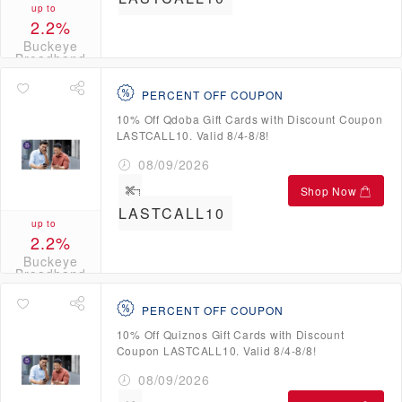
up to
2.2%
Buckeye
Broadband
Credits
PERCENT OFF COUPON
10% Off Qdoba Gift Cards with Discount Coupon
LASTCALL10. Valid 8/4-8/8!
08/09/2026
Shop Now
LASTCALL10
up to
2.2%
Buckeye
Broadband
Credits
PERCENT OFF COUPON
10% Off Quiznos Gift Cards with Discount
Coupon LASTCALL10. Valid 8/4-8/8!
08/09/2026