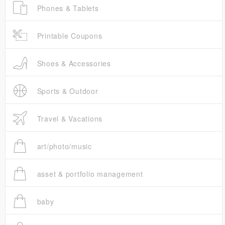
Phones & Tablets
Printable Coupons
Shoes & Accessories
Sports & Outdoor
Travel & Vacations
art/photo/music
asset & portfolio management
baby