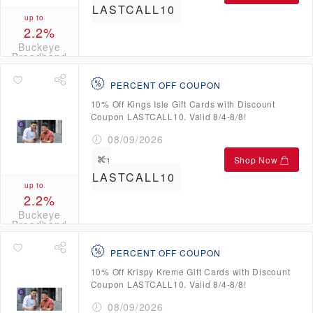
LASTCALL10
up to
2.2%
Buckeye
Broadband
Credits
PERCENT OFF COUPON
10% Off Kings Isle Gift Cards with Discount
Coupon LASTCALL10. Valid 8/4-8/8!
08/09/2026
Shop Now
LASTCALL10
up to
2.2%
Buckeye
Broadband
Credits
PERCENT OFF COUPON
10% Off Krispy Kreme Gift Cards with Discount
Coupon LASTCALL10. Valid 8/4-8/8!
08/09/2026