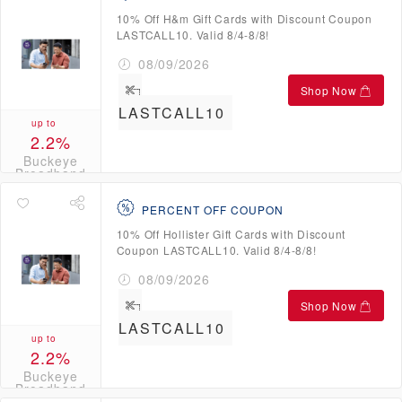
10% Off H&m Gift Cards with Discount Coupon
LASTCALL10. Valid 8/4-8/8!
08/09/2026
Shop Now
LASTCALL10
up to
2.2%
Buckeye
Broadband
Credits
PERCENT OFF COUPON
10% Off Hollister Gift Cards with Discount
Coupon LASTCALL10. Valid 8/4-8/8!
08/09/2026
Shop Now
LASTCALL10
up to
2.2%
Buckeye
Broadband
Credits