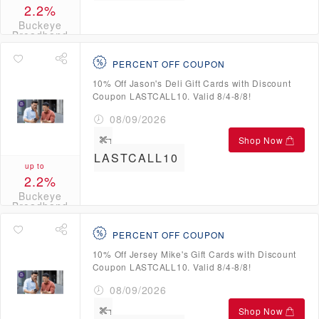
2.2%
Buckeye
Broadband
Credits
PERCENT OFF COUPON
10% Off Jason's Deli Gift Cards with Discount
Coupon LASTCALL10. Valid 8/4-8/8!
08/09/2026
Shop Now
LASTCALL10
up to
2.2%
Buckeye
Broadband
Credits
PERCENT OFF COUPON
10% Off Jersey Mike's Gift Cards with Discount
Coupon LASTCALL10. Valid 8/4-8/8!
08/09/2026
Shop Now