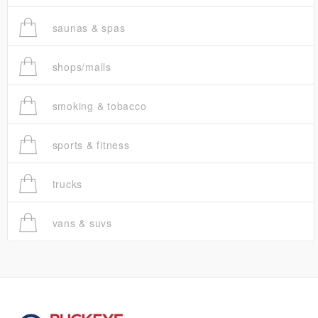
saunas & spas
shops/malls
smoking & tobacco
sports & fitness
trucks
vans & suvs