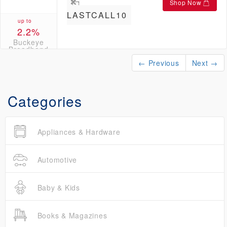
Shop Now
LASTCALL10
up to
2.2%
Buckeye
Broadband
Credits
← Previous
Next →
Categories
Appliances & Hardware
Automotive
Baby & Kids
Books & Magazines