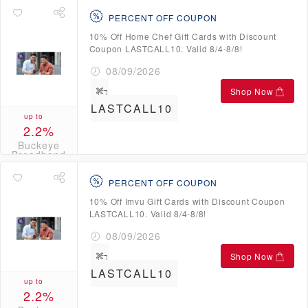
PERCENT OFF COUPON
10% Off Home Chef Gift Cards with Discount
Coupon LASTCALL10. Valid 8/4-8/8!
08/09/2026
Shop Now
LASTCALL10
up to
2.2%
Buckeye
Broadband
Credits
PERCENT OFF COUPON
10% Off Imvu Gift Cards with Discount Coupon
LASTCALL10. Valid 8/4-8/8!
08/09/2026
Shop Now
LASTCALL10
up to
2.2%