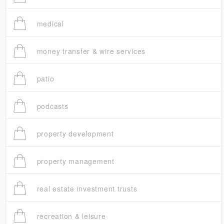
medical
money transfer & wire services
patio
podcasts
property development
property management
real estate investment trusts
recreation & leisure