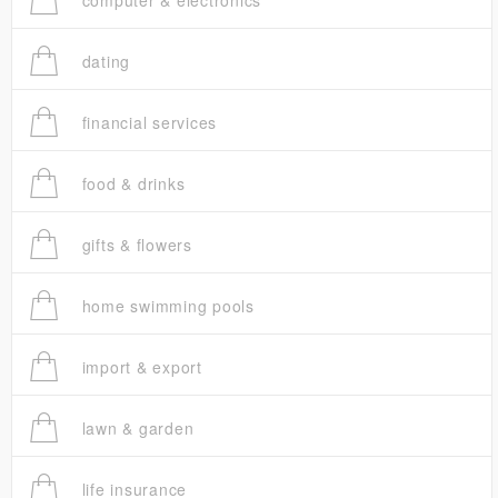
computer & electronics
dating
financial services
food & drinks
gifts & flowers
home swimming pools
import & export
lawn & garden
life insurance