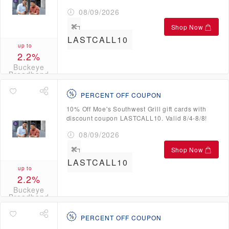
08/09/2026
Shop Now
LASTCALL10
up to
2.2%
Buckeye
Broadband
Credits
PERCENT OFF COUPON
10% Off Moe's Southwest Grill gift cards with
discount coupon LASTCALL10. Valid 8/4-8/8!
08/09/2026
Shop Now
LASTCALL10
up to
2.2%
Buckeye
Broadband
Credits
PERCENT OFF COUPON