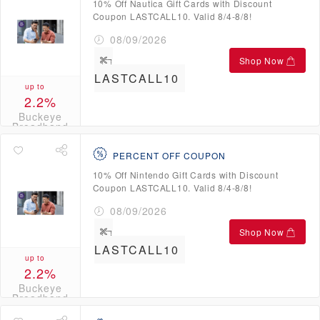
10% Off Nautica Gift Cards with Discount
Coupon LASTCALL10. Valid 8/4-8/8!
08/09/2026
Shop Now
LASTCALL10
up to
2.2%
Buckeye
Broadband
Credits
PERCENT OFF COUPON
10% Off Nintendo Gift Cards with Discount
Coupon LASTCALL10. Valid 8/4-8/8!
08/09/2026
Shop Now
LASTCALL10
up to
2.2%
Buckeye
Broadband
Credits