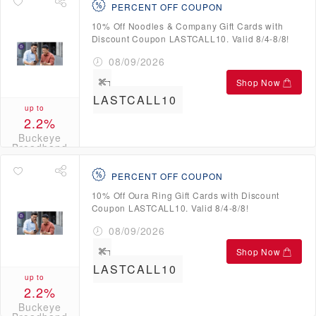
PERCENT OFF COUPON
10% Off Noodles & Company Gift Cards with
Discount Coupon LASTCALL10. Valid 8/4-8/8!
08/09/2026
Shop Now
LASTCALL10
up to
2.2%
Buckeye
Broadband
Credits
PERCENT OFF COUPON
10% Off Oura Ring Gift Cards with Discount
Coupon LASTCALL10. Valid 8/4-8/8!
08/09/2026
Shop Now
LASTCALL10
up to
2.2%
Buckeye