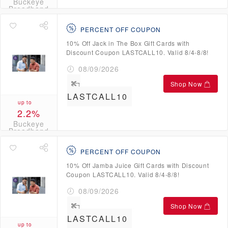
Buckeye
Broadband
Credits
PERCENT OFF COUPON
10% Off Jack in The Box Gift Cards with
Discount Coupon LASTCALL10. Valid 8/4-8/8!
08/09/2026
Shop Now
LASTCALL10
up to
2.2%
Buckeye
Broadband
Credits
PERCENT OFF COUPON
10% Off Jamba Juice Gift Cards with Discount
Coupon LASTCALL10. Valid 8/4-8/8!
08/09/2026
Shop Now
LASTCALL10
up to