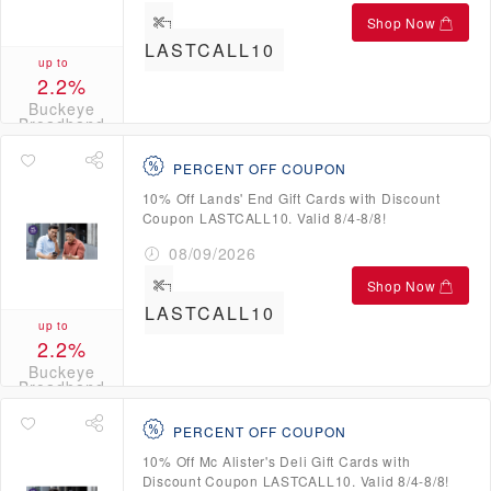
Shop Now
LASTCALL10
up to
2.2%
Buckeye
Broadband
Credits
PERCENT OFF COUPON
10% Off Lands' End Gift Cards with Discount
Coupon LASTCALL10. Valid 8/4-8/8!
08/09/2026
Shop Now
LASTCALL10
up to
2.2%
Buckeye
Broadband
Credits
PERCENT OFF COUPON
10% Off Mc Alister's Deli Gift Cards with
Discount Coupon LASTCALL10. Valid 8/4-8/8!