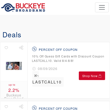
Deals
PERCENT OFF COUPON
10% Off Guess Gift Cards with Discount Coupon
LASTCALL10. Valid 8/4-8/8!
08/09/2026
Shop Now
LASTCALL10
up to
2.2%
Buckeye
Broadband
Credits
PERCENT OFF COUPON