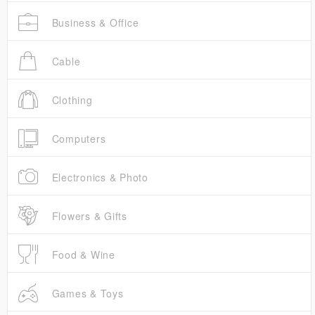
Business & Office
Cable
Clothing
Computers
Electronics & Photo
Flowers & Gifts
Food & Wine
Games & Toys