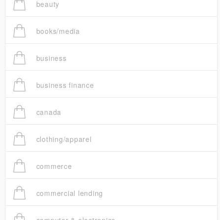
beauty
books/media
business
business finance
canada
clothing/apparel
commerce
commercial lending