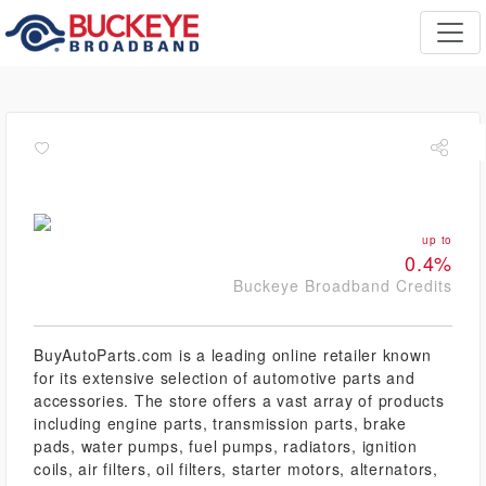
up to
0.4%
Buckeye Broadband Credits
BuyAutoParts.com is a leading online retailer known
for its extensive selection of automotive parts and
accessories. The store offers a vast array of products
including engine parts, transmission parts, brake
pads, water pumps, fuel pumps, radiators, ignition
coils, air filters, oil filters, starter motors, alternators,