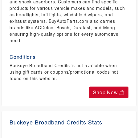
and shock absorbers. Customers can find specific
products for various vehicle makes and models, such
as headlights, tail lights, windshield wipers, and
exhaust systems. BuyAutoParts.com also carries
brands like ACDelco, Bosch, Duralast, and Moog,
ensuring high-quality options for every automotive
need.
Conditions
Buckeye Broadband Credits is not available when
using gift cards or coupons/promotional codes not
found on this website.
Shop Now
Buckeye Broadband Credits Stats