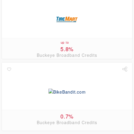
up to
5.8%
Buckeye Broadband Credits
0.7%
Buckeye Broadband Credits