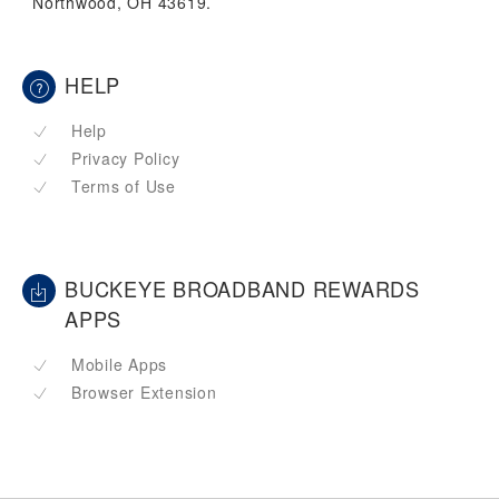
Northwood, OH 43619.
HELP
Help
Privacy Policy
Terms of Use
BUCKEYE BROADBAND REWARDS
APPS
Mobile Apps
Browser Extension