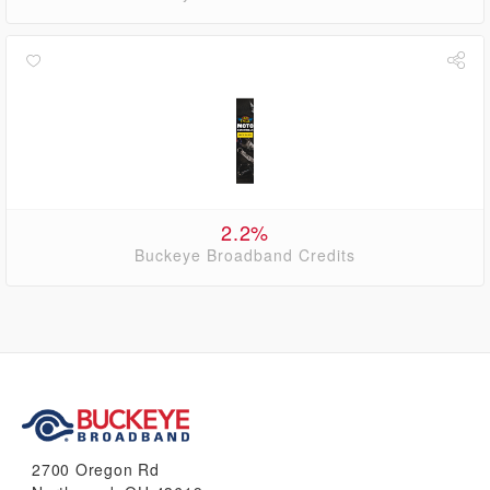
2.2%
Buckeye Broadband Credits
2700 Oregon Rd