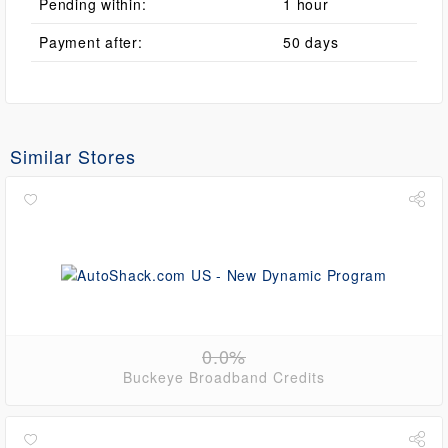
Pending within:
1 hour
Payment after:
50 days
Similar Stores
0.0%
Buckeye Broadband Credits