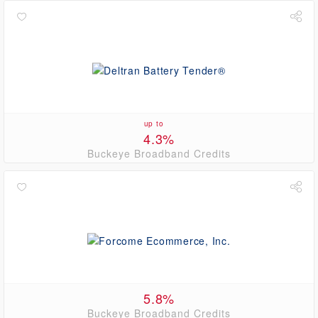
up to
4.3%
Buckeye Broadband Credits
5.8%
Buckeye Broadband Credits