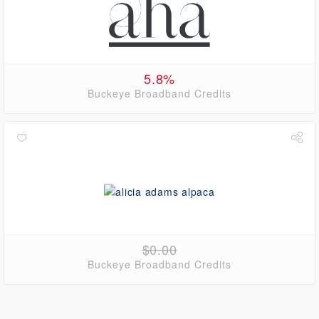
5.8%
Buckeye Broadband Credits
$0.00
Buckeye Broadband Credits