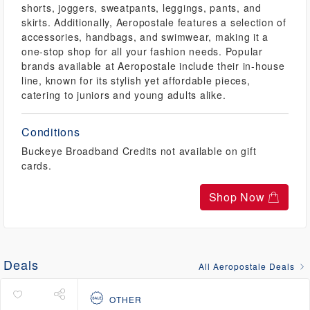
shorts, joggers, sweatpants, leggings, pants, and
skirts. Additionally, Aeropostale features a selection of
accessories, handbags, and swimwear, making it a
one-stop shop for all your fashion needs. Popular
brands available at Aeropostale include their in-house
line, known for its stylish yet affordable pieces,
catering to juniors and young adults alike.
Conditions
Buckeye Broadband Credits not available on gift
cards.
Shop Now
Deals
All Aeropostale Deals
OTHER