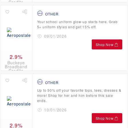
Credits
OTHER
Your school uniform glow-up starts here. Grab
5+ uniform styles and get 15% off.
09/01/2026
Shop Now
2.9%
Buckeye
Broadband
Credits
OTHER
Up to 50% off your favorite tops, tees, dresses &
more! Shop for her and him before this sale
ends.
10/01/2026
Shop Now
2.9%