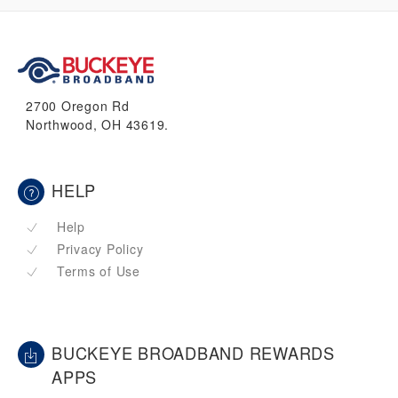
2700 Oregon Rd
Northwood, OH 43619.
HELP
Help
Privacy Policy
Terms of Use
BUCKEYE BROADBAND REWARDS
APPS