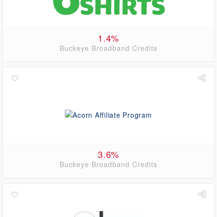
1.4%
Buckeye Broadband Credits
3.6%
Buckeye Broadband Credits