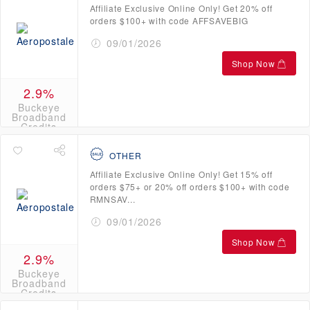
Affiliate Exclusive Online Only! Get 20% off
orders $100+ with code AFFSAVEBIG
09/01/2026
Shop Now
2.9%
Buckeye
Broadband
Credits
OTHER
Affiliate Exclusive Online Only! Get 15% off
orders $75+ or 20% off orders $100+ with code
RMNSAV...
09/01/2026
Shop Now
2.9%
Buckeye
Broadband
Credits