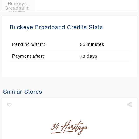
Buckeye
Broadband
Credits
Buckeye Broadband Credits Stats
Pending within:
35 minutes
Payment after:
73 days
Similar Stores