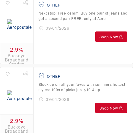
OTHER
Next stop: Free denim. Buy one pair of jeans and
get a second pair FREE, only at Aero
09/01/2026
Shop Now
2.9%
Buckeye
Broadband
Credits
OTHER
Stock up on all your faves with summers hottest
styles: 100s of picks just $10 & up
09/01/2026
Shop Now
2.9%
Buckeye
Broadband