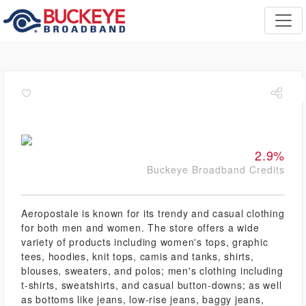
2.9%
Buckeye Broadband Credits
Aeropostale is known for its trendy and casual clothing
for both men and women. The store offers a wide
variety of products including women's tops, graphic
tees, hoodies, knit tops, camis and tanks, shirts,
blouses, sweaters, and polos; men's clothing including
t-shirts, sweatshirts, and casual button-downs; as well
as bottoms like jeans, low-rise jeans, baggy jeans,