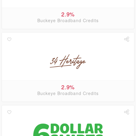
2.9%
Buckeye Broadband Credits
2.9%
Buckeye Broadband Credits