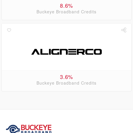
8.6%
Buckeye Broadband Credits
3.6%
Buckeye Broadband Credits