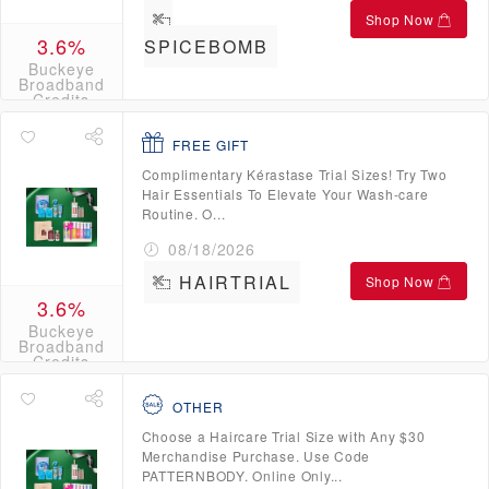
Shop Now
3.6%
SPICEBOMB
Buckeye
Broadband
Credits
FREE GIFT
Complimentary Kérastase Trial Sizes! Try Two
Hair Essentials To Elevate Your Wash-care
Routine. O...
08/18/2026
HAIRTRIAL
Shop Now
3.6%
Buckeye
Broadband
Credits
OTHER
Choose a Haircare Trial Size with Any $30
Merchandise Purchase. Use Code
PATTERNBODY. Online Only...