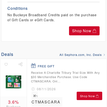
Conditions
No Buckeye Broadband Credits paid on the purchase
of Gift Cards or eGift Cards.
Shop Now
Deals
All Sephora.com, Inc. Deals
FREE GIFT
Receive A Charlotte Tilbury Trial Size With Any
$30 Merchandise Purchase. Use Code
CTMASCARA. Onl...
08/11/2026
Shop Now
3.6%
CTMASCARA
Buckeye