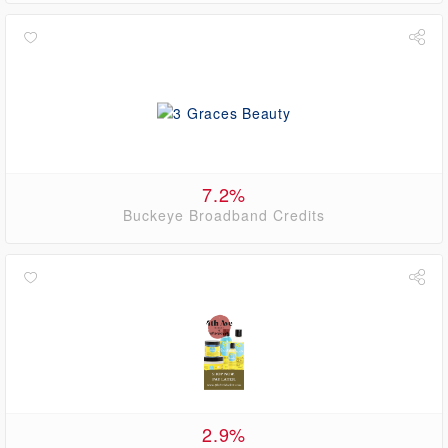
7.2%
Buckeye Broadband Credits
2.9%