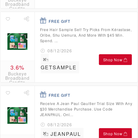
Broadband
Credits
FREE GIFT
Free Hair Sample Set! Try Picks From Kérastase,
Oribe, Shu Uemura, And More With $45 Min.
Spend. ...
08/12/2026
Shop Now
3.6%
GETSAMPLE
Buckeye
Broadband
Credits
FREE GIFT
Receive A Jean Paul Gaultier Trial Size With Any
$30 Merchandise Purchase. Use Code
JEANPAUL. Onl...
08/12/2026
JEANPAUL
Shop Now