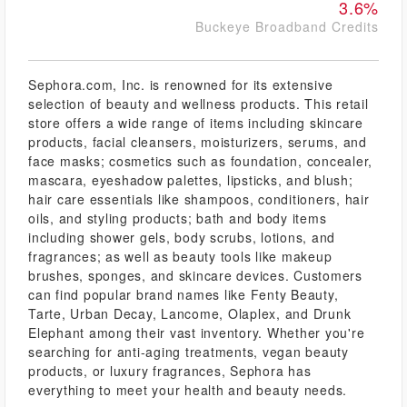
3.6%
Buckeye Broadband Credits
Sephora.com, Inc. is renowned for its extensive
selection of beauty and wellness products. This retail
store offers a wide range of items including skincare
products, facial cleansers, moisturizers, serums, and
face masks; cosmetics such as foundation, concealer,
mascara, eyeshadow palettes, lipsticks, and blush;
hair care essentials like shampoos, conditioners, hair
oils, and styling products; bath and body items
including shower gels, body scrubs, lotions, and
fragrances; as well as beauty tools like makeup
brushes, sponges, and skincare devices. Customers
can find popular brand names like Fenty Beauty,
Tarte, Urban Decay, Lancome, Olaplex, and Drunk
Elephant among their vast inventory. Whether you're
searching for anti-aging treatments, vegan beauty
products, or luxury fragrances, Sephora has
everything to meet your health and beauty needs.