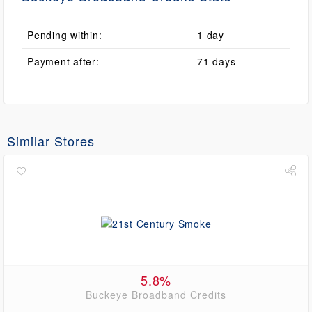
Pending within:
1 day
Payment after:
71 days
Similar Stores
5.8%
Buckeye Broadband Credits