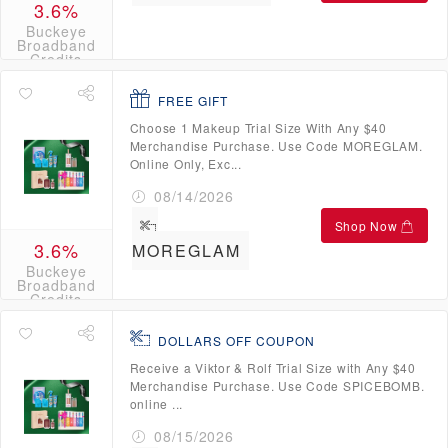
3.6%
Buckeye
Broadband
Credits
FREE GIFT
Choose 1 Makeup Trial Size With Any $40
Merchandise Purchase. Use Code MOREGLAM.
Online Only, Exc...
08/14/2026
Shop Now
3.6%
MOREGLAM
Buckeye
Broadband
Credits
DOLLARS OFF COUPON
Receive a Viktor & Rolf Trial Size with Any $40
Merchandise Purchase. Use Code SPICEBOMB.
online ...
08/15/2026