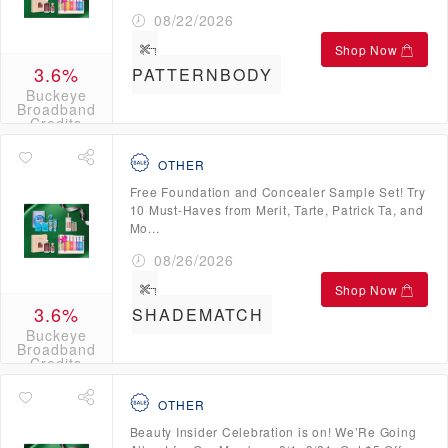
08/22/2026
Shop Now
3.6%
PATTERNBODY
Buckeye
Broadband
Credits
OTHER
Free Foundation and Concealer Sample Set! Try
10 Must-Haves from Merit, Tarte, Patrick Ta, and
Mo...
08/26/2026
Shop Now
3.6%
SHADEMATCH
Buckeye
Broadband
Credits
OTHER
Beauty Insider Celebration is on! We’Re Going