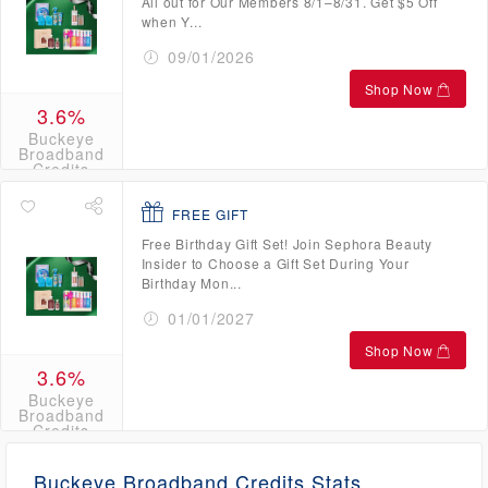
All out for Our Members 8/1–8/31. Get $5 Off
when Y...
09/01/2026
Shop Now
3.6%
Buckeye
Broadband
Credits
FREE GIFT
Free Birthday Gift Set! Join Sephora Beauty
Insider to Choose a Gift Set During Your
Birthday Mon...
01/01/2027
Shop Now
3.6%
Buckeye
Broadband
Credits
Buckeye Broadband Credits Stats