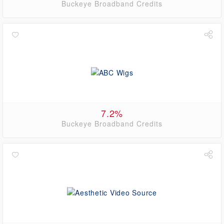
Buckeye Broadband Credits
7.2%
Buckeye Broadband Credits