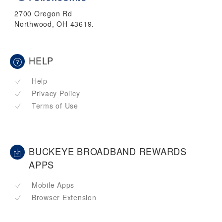
2700 Oregon Rd
Northwood, OH 43619.
HELP
Help
Privacy Policy
Terms of Use
BUCKEYE BROADBAND REWARDS
APPS
Mobile Apps
Browser Extension